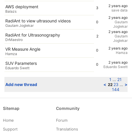
2 years ago
AWS deployment
3
save data
Balazs
2 years ago
RadiAnt to view ultrasound videos
0
Gautam
Gautam Joglekar
Joglekar
2 years ago
RadiAnt for Ultrasonography
2
Gautam
DrMaestro
Joglekar
2 years ago
VR Measure Angle
0
Hamza
Hamza
2 years ago
SUV Parameters
0
Eduardo Swett
Eduardo Swett
1
21
...
Add new thread
<
23
>
22
...
144
Sitemap
Community
Home
Forum
Support
Translations