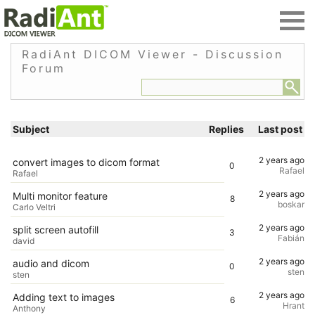
RadiAnt DICOM Viewer - Discussion
Forum
Subject
Replies
Last post
2 years ago
convert images to dicom format
0
Rafael
Rafael
2 years ago
Multi monitor feature
8
boskar
Carlo Veltri
2 years ago
split screen autofill
3
Fabián
david
2 years ago
audio and dicom
0
sten
sten
2 years ago
Adding text to images
6
Hrant
Anthony