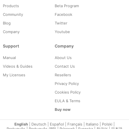
Products
Beta Program
Community
Facebook
Blog
Twitter
Company
Youtube
Support
Company
Manual
About Us
Videos & Guides
Contact Us
My Licenses
Resellers
Privacy Policy
Cookies Policy
EULA & Terms
Buy now
English
|
Deutsch
|
Español
|
Français
|
Italiano
|
Polski
|
Português
|
Português (BR)
|
Ру́сский
|
Svenska
|
한국어
|
日本語