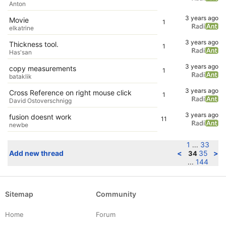
Anton
3 years ago
Movie
1
elkatrine
3 years ago
Thickness tool.
1
Has'san
3 years ago
copy measurements
1
bataklik
3 years ago
Cross Reference on right mouse click
1
David Ostoverschnigg
3 years ago
fusion doesnt work
11
newbe
1
33
...
Add new thread
<
35
>
34
144
...
Sitemap
Community
Home
Forum