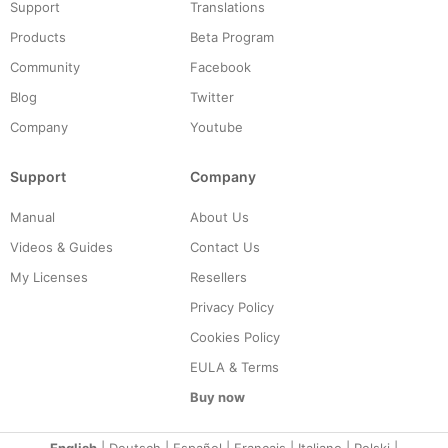
Support
Translations
Products
Beta Program
Community
Facebook
Blog
Twitter
Company
Youtube
Support
Company
Manual
About Us
Videos & Guides
Contact Us
My Licenses
Resellers
Privacy Policy
Cookies Policy
EULA & Terms
Buy now