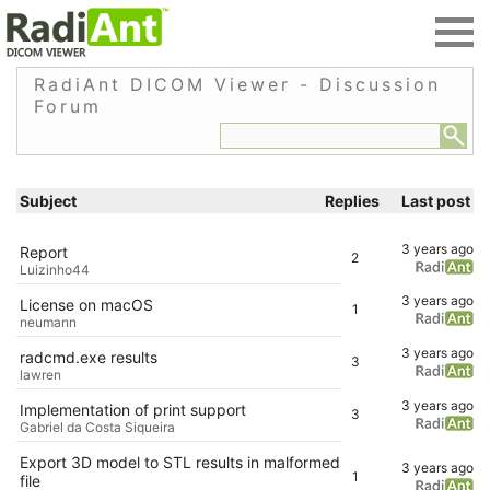
RadiAnt DICOM Viewer - Discussion
Forum
Subject
Replies
Last post
3 years ago
Report
2
Luizinho44
3 years ago
License on macOS
1
neumann
3 years ago
radcmd.exe results
3
lawren
3 years ago
Implementation of print support
3
Gabriel da Costa Siqueira
Export 3D model to STL results in malformed
3 years ago
1
file