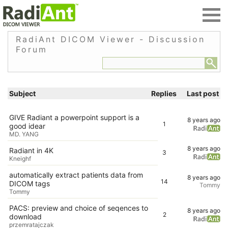
RadiAnt DICOM Viewer - Discussion
Forum
Subject
Replies
Last post
GIVE Radiant a powerpoint support is a
8 years ago
1
good idear
MD. YANG
8 years ago
Radiant in 4K
3
Kneighf
automatically extract patients data from
8 years ago
14
DICOM tags
Tommy
Tommy
PACS: preview and choice of seqences to
8 years ago
2
download
przemratajczak