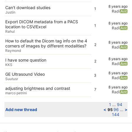
8 years ago
Can't download studies
1
Justin
Export DICOM metadata from a PACS
8 years ago
1
location to CSV/Excel
Rahul
How to default the Dicom tag info on the 4
8 years ago
2
corners of images by different modalities?
Raymond
8 years ago
I have some question
2
KKS
8 years ago
GE Ultrasound Video
3
Suutusr
8 years ago
adjusting brightness and contrast
7
marco petrini
1
94
...
Add new thread
<
96
>
95
...
144