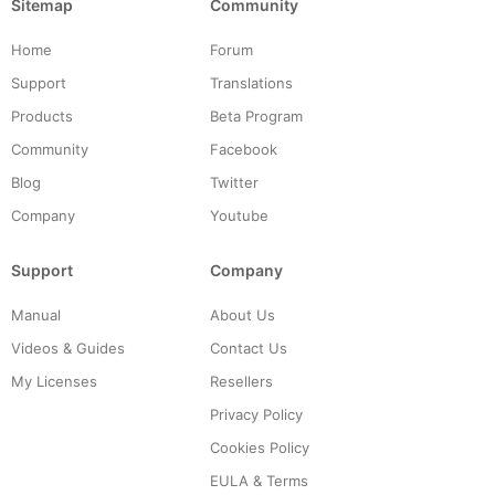
Sitemap
Community
Home
Forum
Support
Translations
Products
Beta Program
Community
Facebook
Blog
Twitter
Company
Youtube
Support
Company
Manual
About Us
Videos & Guides
Contact Us
My Licenses
Resellers
Privacy Policy
Cookies Policy
EULA & Terms