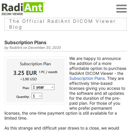
The Official RadiAnt DICOM Viewer
Blog
Subscription Plans
by RadiAnt on December 30, 2020
We are happy to announce
the addition of a more
affordable option to purchase
RadiAnt DICOM Viewer - the
Subscription Plans
. They are
effectively time-based
licenses giving you access to
the software and all updates
for the duration of the pre-
paid plan. For those of you
who prefer permanent
licenses, the one-time payment option is still available for a
limited time.
As this strange and difficult year draws to a close, we would