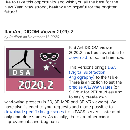
like to take this opportunity and wish you all the best for the
New Year. Stay strong, healthy and hopeful for the brighter
future!
RadiAnt DICOM Viewer 2020.2
by RadiAnt on November 11, 2020
RadiAnt DICOM Viewer
2020.2 has been available for
download
for some time now.
This versions brings
DSA
(Digital Subtraction
Angiography)
to the table.
There is an option to set the
precise WL/WW values
(or
SUVbw for PET studies) and
to easily create own
windowing presets (in 2D, 3D MPR and 3D VR viewers). We
have also listened to your requests and made possible to
download specific image series
from PACS servers instead of
only complete studies. As usually, there are other minor
improvements and bug fixes.