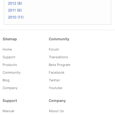
2012 (8)
2011 (6)
2010 (11)
Sitemap
Community
Home
Forum
Support
Translations
Products
Beta Program
Community
Facebook
Blog
Twitter
Company
Youtube
Support
Company
Manual
About Us