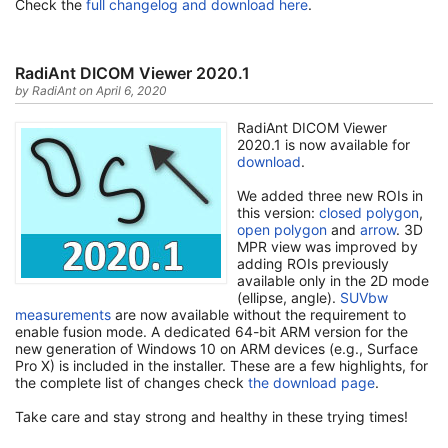
Check the
full changelog and download here
.
RadiAnt DICOM Viewer 2020.1
by RadiAnt on April 6, 2020
RadiAnt DICOM Viewer
2020.1 is now available for
download
.
We added three new ROIs in
this version:
closed polygon
,
open polygon
and
arrow
. 3D
MPR view was improved by
adding ROIs previously
available only in the 2D mode
(ellipse, angle).
SUVbw
measurements
are now available without the requirement to
enable fusion mode. A dedicated 64-bit ARM version for the
new generation of Windows 10 on ARM devices (e.g., Surface
Pro X) is included in the installer. These are a few highlights, for
the complete list of changes check
the download page
.
Take care and stay strong and healthy in these trying times!