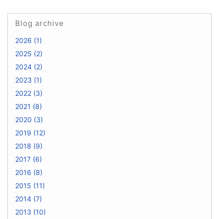
Blog archive
2026 (1)
2025 (2)
2024 (2)
2023 (1)
2022 (3)
2021 (8)
2020 (3)
2019 (12)
2018 (9)
2017 (6)
2016 (8)
2015 (11)
2014 (7)
2013 (10)