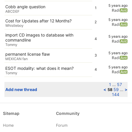
5 years ago
Cobb angle question
1
ABCDEF
5 years ago
Cost for Updates after 12 Months?
2
Whistleboy
import CD images to database with
5 years ago
4
commandline
Tommy
5 years ago
permanent license flaw
3
MEXICAN fan
5 years ago
ESOT modality: what does it mean?
4
Tommy
1
57
...
Add new thread
<
59
>
58
...
144
Sitemap
Community
Home
Forum