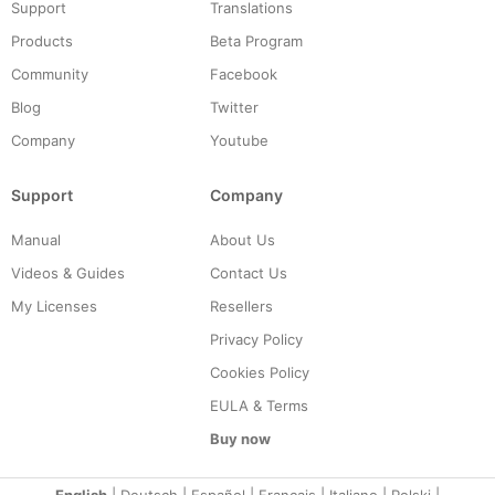
Support
Translations
Products
Beta Program
Community
Facebook
Blog
Twitter
Company
Youtube
Support
Company
Manual
About Us
Videos & Guides
Contact Us
My Licenses
Resellers
Privacy Policy
Cookies Policy
EULA & Terms
Buy now