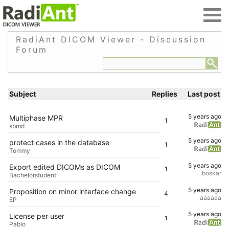
RadiAnt DICOM Viewer - Discussion
Forum
Subject
Replies
Last post
5 years ago
Multiphase MPR
1
sbmd
5 years ago
protect cases in the database
1
Tommy
5 years ago
Export edited DICOMs as DICOM
1
boskar
Bachelorstudent
5 years ago
Proposition on minor interface change
4
aaaaaa
EP
5 years ago
License per user
1
Pablo